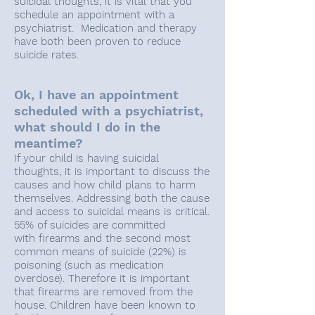
suicidal thoughts, it is vital that you
schedule an appointment with a
psychiatrist. Medication and therapy
have both been proven to reduce
suicide rates.
Ok, I have an appointment
scheduled with a psychiatrist,
what should I do in the
meantime?
If your child is having suicidal
thoughts, it is important to discuss the
causes and how child plans to harm
themselves. Addressing both the cause
and access to suicidal means is critical.
55% of suicides are committed
with firearms and the second most
common means of suicide (22%) is
poisoning (such as medication
overdose). Therefore it is important
that firearms are removed from the
house. Children have been known to