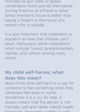
find keys to gun safes or guess
combination locks and kill themselves.
Storing firearms at a friend or other
family member's house is better than
having a firearm in the house of a
person who is suicidal.
It is also important that medication is
placed in an area that children can’t
reach. Particularly lethal medications
which include Tylenol (acetaminophen),
Opioids, and Lithium among many
others.
My child self-harms, what
does this mean?
Most of the time self-harm is a way for
someone to feel something when they
otherwise feel dead or numb.
Sometimes it is a cry for help. It
always means that the person is not
mentally well and needs mental health
treatment. Frequently cutting or self-