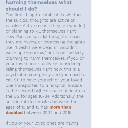
harming themselves what
should I do?
The first thing to establish is whether
the suicidal thoughts are active or
passive. Active means they are wanting
or planning to kill themselves right
now. Passive suicidal thoughts mean
they are having or expressing thoughts
like, "I wish I were dead or wouldn't
wake up tomorrow," but is not actively
planning to harm themselves. If you or
your loved one is actively considering
killing themselves right now, this is a
psychiatric emergency and you need to
call 911 to have yourself or your loved
one transported to a hospital. Suicide
is the second highest cause of death in
the US for ages 10-34. Additionally, the
suicide rate in females between the
ages of 15 and 19 has
more than
doubled
between 2007 and 2015.
If you or your loved ones are having