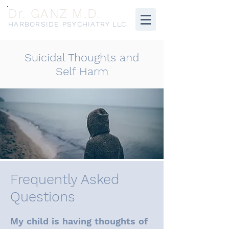
Dr. GANZ M.D.
HARBORSIDE PSYCHIATRY LLC
Suicidal Thoughts and
Self Harm
Frequently Asked
Questions
My child is having thoughts of